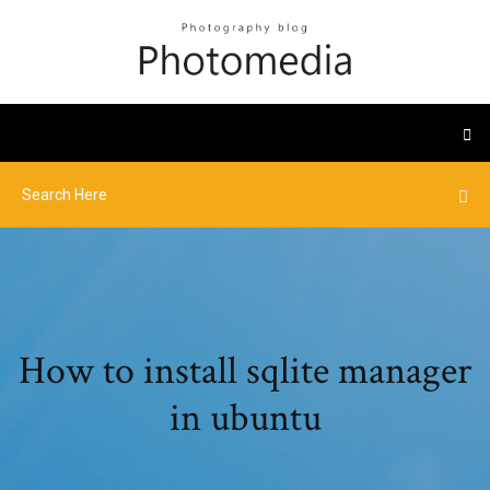
How to install sqlite manager
in ubuntu