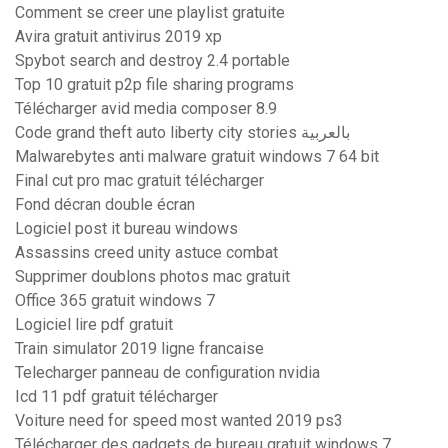
Comment se creer une playlist gratuite
Avira gratuit antivirus 2019 xp
Spybot search and destroy 2.4 portable
Top 10 gratuit p2p file sharing programs
Télécharger avid media composer 8.9
Code grand theft auto liberty city stories بالعربية
Malwarebytes anti malware gratuit windows 7 64 bit
Final cut pro mac gratuit télécharger
Fond décran double écran
Logiciel post it bureau windows
Assassins creed unity astuce combat
Supprimer doublons photos mac gratuit
Office 365 gratuit windows 7
Logiciel lire pdf gratuit
Train simulator 2019 ligne francaise
Telecharger panneau de configuration nvidia
Icd 11 pdf gratuit télécharger
Voiture need for speed most wanted 2019 ps3
Télécharger des gadgets de bureau gratuit windows 7