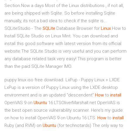
Section.Now a days Most of the Linux distributions , if not all,
are being shipped with Sqlite. So before installing Sqlite
manually, its not a bad idea to check if the sqlite is...
SQLiteStudio - The
SQLite
Database Browser for
Linux
How to
Install SQLite Studio on Linux Mint. You can download and
install this good software with latest version from its official
website.The SQLite Studio is very useful and you can perform
any database related task very easy! This program is better
than the paid SQLite Manager IMO.
puppy linux iso free download. LxPup - Puppy Linux + LXDE
LxPup is a version of Puppy Linux using the LXDE desktop
environment and is an updated “descendent”
How
to
install
OpenVAS 9 on
Ubuntu
16 LTSOliverMarshall.net
OpenVAS is
the best open source vulnerability scanner. Here's my guide
on how to install OpenVAS 9 on Ubuntu 16 LTS.
How
to
install
Ruby (and RVM) on
Ubuntu
(for technotards)
The only way to