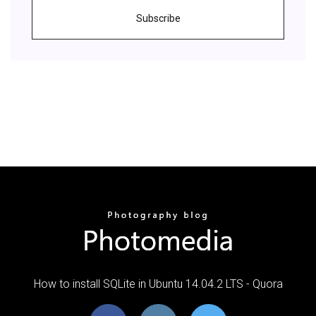
Subscribe
How to install SQLite in Ubuntu 14.04.2 LTS - Quora