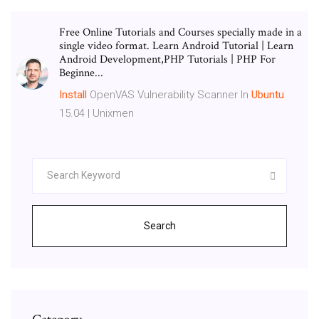
Free Online Tutorials and Courses specially made in a
single video format. Learn Android Tutorial | Learn
Android Development,PHP Tutorials | PHP For
Beginne...
Install
OpenVAS Vulnerability Scanner In
Ubuntu
15.04 | Unixmen
Search