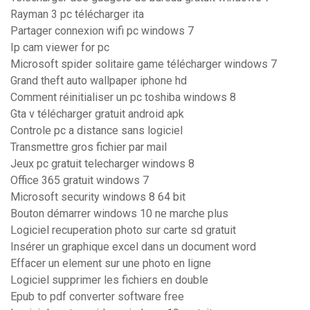
Rayman 3 pc télécharger ita
Partager connexion wifi pc windows 7
Ip cam viewer for pc
Microsoft spider solitaire game télécharger windows 7
Grand theft auto wallpaper iphone hd
Comment réinitialiser un pc toshiba windows 8
Gta v télécharger gratuit android apk
Controle pc a distance sans logiciel
Transmettre gros fichier par mail
Jeux pc gratuit telecharger windows 8
Office 365 gratuit windows 7
Microsoft security windows 8 64 bit
Bouton démarrer windows 10 ne marche plus
Logiciel recuperation photo sur carte sd gratuit
Insérer un graphique excel dans un document word
Effacer un element sur une photo en ligne
Logiciel supprimer les fichiers en double
Epub to pdf converter software free