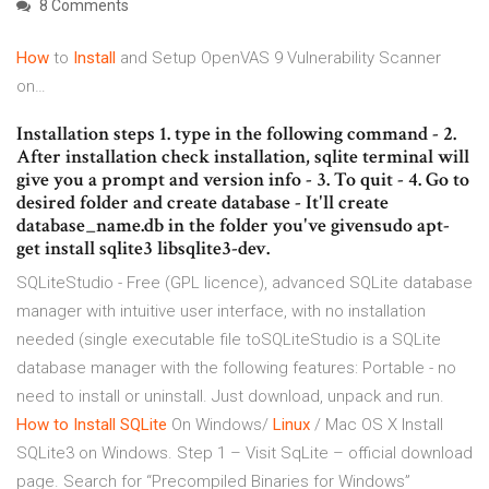
8 Comments
How
to
Install
and Setup OpenVAS 9 Vulnerability Scanner
on…
Installation steps 1. type in the following command - 2.
After installation check installation, sqlite terminal will
give you a prompt and version info - 3. To quit - 4. Go to
desired folder and create database - It'll create
database_name.db in the folder you've givensudo apt-
get install sqlite3 libsqlite3-dev.
SQLiteStudio - Free (GPL licence), advanced SQLite database
manager with intuitive user interface, with no installation
needed (single executable file toSQLiteStudio is a SQLite
database manager with the following features: Portable - no
need to install or uninstall. Just download, unpack and run.
How
to
Install
SQLite
On Windows/
Linux
/ Mac OS X Install
SQLite3 on Windows. Step 1 – Visit SqLite – official download
page. Search for “Precompiled Binaries for Windows”