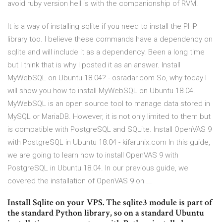
avoid ruby version hell is with the companionship of RVM.
It is a way of installing sqlite if you need to install the PHP
library too. I believe these commands have a dependency on
sqlite and will include it as a dependency. Been a long time
but I think that is why I posted it as an answer. Install
MyWebSQL on Ubuntu 18.04? - osradar.com So, why today I
will show you how to install MyWebSQL on Ubuntu 18.04.
MyWebSQL is an open source tool to manage data stored in
MySQL or MariaDB. However, it is not only limited to them but
is compatible with PostgreSQL and SQLite. Install OpenVAS 9
with PostgreSQL in Ubuntu 18.04 - kifarunix.com In this guide,
we are going to learn how to install OpenVAS 9 with
PostgreSQL in Ubuntu 18.04. In our previous guide, we
covered the installation of OpenVAS 9 on ...
Install Sqlite on your VPS. The sqlite3 module is part of
the standard Python library, so on a standard Ubuntu