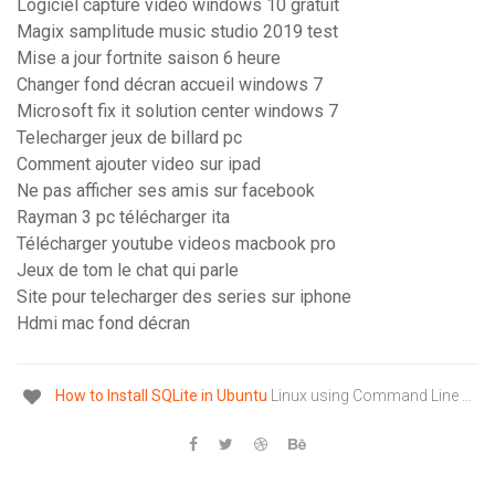
Logiciel capture video windows 10 gratuit
Magix samplitude music studio 2019 test
Mise a jour fortnite saison 6 heure
Changer fond décran accueil windows 7
Microsoft fix it solution center windows 7
Telecharger jeux de billard pc
Comment ajouter video sur ipad
Ne pas afficher ses amis sur facebook
Rayman 3 pc télécharger ita
Télécharger youtube videos macbook pro
Jeux de tom le chat qui parle
Site pour telecharger des series sur iphone
Hdmi mac fond décran
How
to
Install
SQLite
in
Ubuntu
Linux using Command Line ...