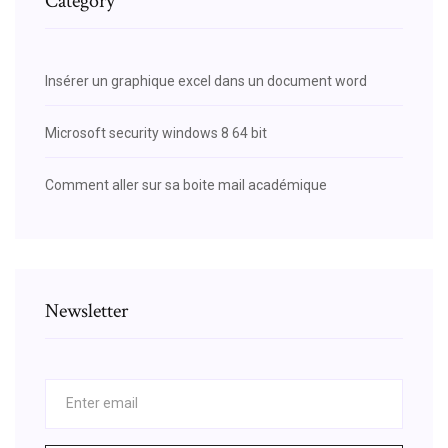
Category
Insérer un graphique excel dans un document word
Microsoft security windows 8 64 bit
Comment aller sur sa boite mail académique
Newsletter