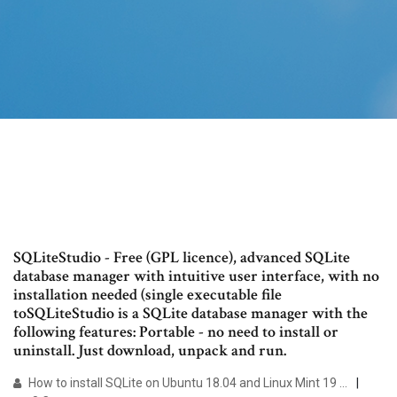
SQLiteStudio - Free (GPL licence), advanced SQLite
database manager with intuitive user interface, with no
installation needed (single executable file
toSQLiteStudio is a SQLite database manager with the
following features: Portable - no need to install or
uninstall. Just download, unpack and run.
How to install SQLite on Ubuntu 18.04 and Linux Mint 19 ...