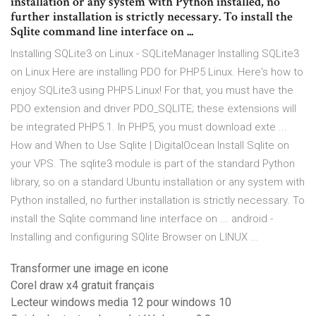
installation or any system with Python installed, no
further installation is strictly necessary. To install the
Sqlite command line interface on ...
Installing SQLite3 on Linux - SQLiteManager Installing SQLite3
on Linux Here are installing PDO for PHP5 Linux. Here's how to
enjoy SQLite3 using PHP5 Linux! For that, you must have the
PDO extension and driver PDO_SQLITE; these extensions will
be integrated PHP5.1. In PHP5, you must download exte ...
How and When to Use Sqlite | DigitalOcean Install Sqlite on
your VPS. The sqlite3 module is part of the standard Python
library, so on a standard Ubuntu installation or any system with
Python installed, no further installation is strictly necessary. To
install the Sqlite command line interface on ... android -
Installing and configuring SQlite Browser on LINUX ...
Transformer une image en icone
Corel draw x4 gratuit français
Lecteur windows media 12 pour windows 10