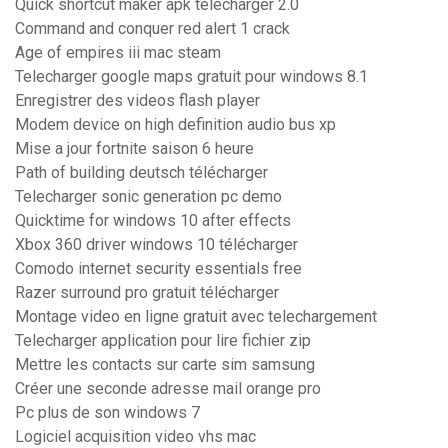
Quick shortcut maker apk télécharger 2.0
Command and conquer red alert 1 crack
Age of empires iii mac steam
Telecharger google maps gratuit pour windows 8.1
Enregistrer des videos flash player
Modem device on high definition audio bus xp
Mise a jour fortnite saison 6 heure
Path of building deutsch télécharger
Telecharger sonic generation pc demo
Quicktime for windows 10 after effects
Xbox 360 driver windows 10 télécharger
Comodo internet security essentials free
Razer surround pro gratuit télécharger
Montage video en ligne gratuit avec telechargement
Telecharger application pour lire fichier zip
Mettre les contacts sur carte sim samsung
Créer une seconde adresse mail orange pro
Pc plus de son windows 7
Logiciel acquisition video vhs mac