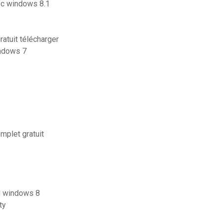
pc windows 8.1
atuit télécharger
indows 7
mplet gratuit
rd windows 8
ty