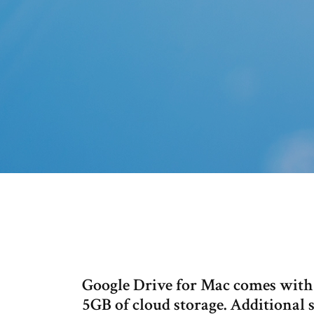
Google Drive for Mac comes with a
5GB of cloud storage. Additional st