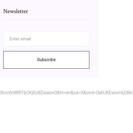
Newsletter
Subscribe
80tvoWd8fRTbOKjRz8ZwaeeQ&hl=en&sa=X&ved=0ahUKEwiumbDBir