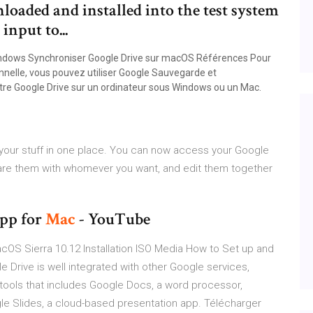
oaded and installed into the test system
input to...
Windows Synchroniser Google Drive sur macOS Références Pour
onnelle, vous pouvez utiliser Google Sauvegarde et
otre Google Drive sur un ordinateur sous Windows ou un Mac.
 your stuff in one place. You can now access your Google
Share them with whomever you want, and edit them together
pp for
Mac
- YouTube
OS Sierra 10.12 Installation ISO Media How to Set up and
 Drive is well integrated with other Google services,
 tools that includes Google Docs, a word processor,
le Slides, a cloud-based presentation app. Télécharger