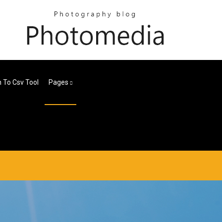
 To Csv Tool
Pages