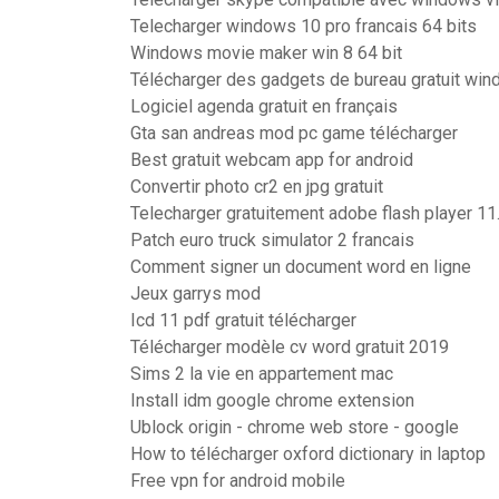
Telecharger windows 10 pro francais 64 bits
Windows movie maker win 8 64 bit
Télécharger des gadgets de bureau gratuit wi
Logiciel agenda gratuit en français
Gta san andreas mod pc game télécharger
Best gratuit webcam app for android
Convertir photo cr2 en jpg gratuit
Telecharger gratuitement adobe flash player 11
Patch euro truck simulator 2 francais
Comment signer un document word en ligne
Jeux garrys mod
Icd 11 pdf gratuit télécharger
Télécharger modèle cv word gratuit 2019
Sims 2 la vie en appartement mac
Install idm google chrome extension
Ublock origin - chrome web store - google
How to télécharger oxford dictionary in laptop
Free vpn for android mobile