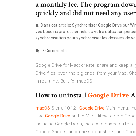
a monthly fee. The program downl
quickly and did not need any user 
Dans cet article: Synchroniser Google Drive sur 
vos besoins professionnels ou votre utilisation pers
synchronisation pour synchroniser les dossiers de v
7 Comments
Google Drive for Mac: create, share and keep all
Drive files, even the big ones, from your Mac. 
in real time. Built for macOS.
How to uninstall
Google
Drive
A
macOS
Sierra 10.12 -
Google
Drive
Main menu. mac
Use
Google
Drive
on the Mac - lifewire.com Google
including Google Docs, the cloud-based suite of
Google Sheets, an online spreadsheet, and Goog