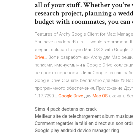
all of your stuff. Whether you're
research project, planning a wedd
budget with roommates, you can d
Features of Archy Google Client for Mac: Manage y
You have a sidebarBut still I would recommend th
elegant solution to sync Mac OS X with Google Dr
Drive
… Вот и разработчики Archy для Mac реши
папками, именуемыми в Google Drive коллекци
не просто переносит Диск Google на ваш рабо
Google Drive Скачать бесплатно для Мак © Go
программного обеспечения, Приложение Другие 
1.17.7290...
Google
Drive
для
Mac
OS
скачать бес
Sims 4 pack dextension crack
Meilleur site de telechargement album musique 
Comment regarder la télé en direct sur son ordi
Google play android device manager ring