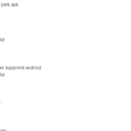
 park apk
lié
er supprimé android
lié
c
sta