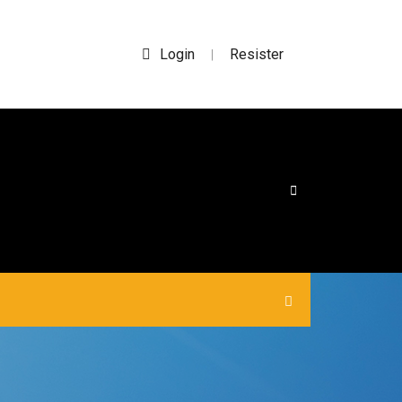
Login
Resister
|