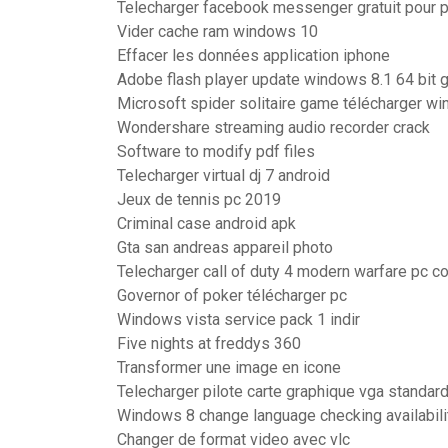
Telecharger facebook messenger gratuit pour 
Vider cache ram windows 10
Effacer les données application iphone
Adobe flash player update windows 8.1 64 bit gr
Microsoft spider solitaire game télécharger w
Wondershare streaming audio recorder crack
Software to modify pdf files
Telecharger virtual dj 7 android
Jeux de tennis pc 2019
Criminal case android apk
Gta san andreas appareil photo
Telecharger call of duty 4 modern warfare pc co
Governor of poker télécharger pc
Windows vista service pack 1 indir
Five nights at freddys 360
Transformer une image en icone
Telecharger pilote carte graphique vga standa
Windows 8 change language checking availabili
Changer de format video avec vlc