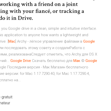
 working with a friend on a joint
ing with your fiancé, or tracking a
o it in Drive.
ou Google drive in a clean, simple and intuitive interface.
is application to anyone how wants a lightweight and
ive. [
Mac
] Archy - лёгкое управление файлами в
Google
ли последовать этому совету и создалиРабота с
ями, реализованаСледует отметить, что Archy для OS X
чий...
Google
Drive
Скачать бесплатно для
Мак
©
Google
ogle Последняя версия - Мак Магазин бесплатного
версии: for Mac 1.17.7290.40, for Mac 1.17.7290.4,
платно на...
gratuit
nateur