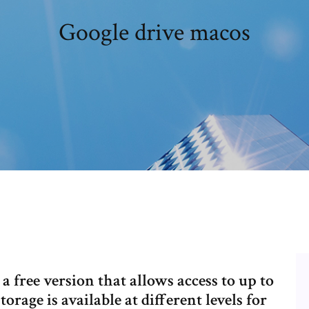
Google drive macos
 free version that allows access to up to
orage is available at different levels for