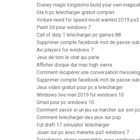
Disney magic kingdoms build your own magical
Gta 6 pc telecharger gratuit complet
Voiture need for speed most wanted 2019 ps3
Paint 3d pour windows 7
Call of duty 1 télécharger pc games 88
Supprimer compte facebook mot de passe oub
Avi players for windows 7
Jeux de tom le chat qui parle
Afficher disque dur mac high sierra
Comment récupérer une conversation messeng
Supprimer compte facebook mot de passe oub
Jeux video gratuit pour pc a telecharger
Windows live mail 2019 für windows 10
Gmail pour pc windows 10
Comment savoir si un jeu va marcher sur son p
Comment telecharger des jeux sur psp
Fut draft 17 simulator télécharger
Jouer sur pc avec manette ps3 windows 7
Telecharger skype compatible avec windows vi