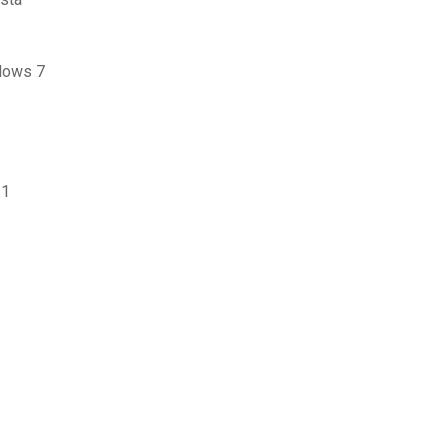
ndows 7
.1