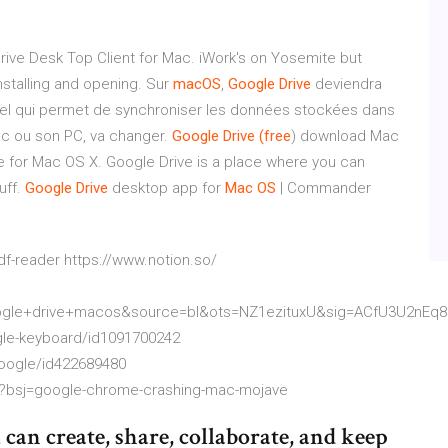
ive Desk Top Client for Mac. iWork's on Yosemite but
installing and opening. Sur
macOS
,
Google
Drive
deviendra
giciel qui permet de synchroniser les données stockées dans
c ou son PC, va changer.
Google Drive (free
) download Mac
 for Mac OS X. Google Drive is a place where you can
uff.
Google Drive
desktop app for
Mac OS
| Commander
f-reader https://www.notion.so/
le+drive+macos&source=bl&ots=NZ1ezituxU&sig=ACfU3U2nEq
gle-keyboard/id1091700242
google/id422689480
p?bsj=google-chrome-crashing-mac-mojave
can create, share, collaborate, and keep