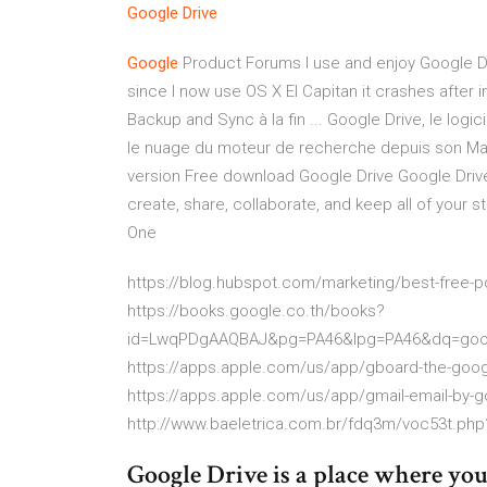
Google
Drive
Google
Product Forums I use and enjoy Google Dr
since I now use OS X El Capitan it crashes after 
Backup and Sync à la fin ... Google Drive, le lo
le nuage du moteur de recherche depuis son Ma
version Free download Google Drive Google Drive
create, share, collaborate, and keep all of your st
One
https://blog.hubspot.com/marketing/best-free-pd
https://books.google.co.th/books?
id=LwqPDgAAQBAJ&pg=PA46&lpg=PA46&dq=goog
https://apps.apple.com/us/app/gboard-the-goo
https://apps.apple.com/us/app/gmail-email-by-
http://www.baeletrica.com.br/fdq3m/voc53t.ph
Google Drive is a place where you 