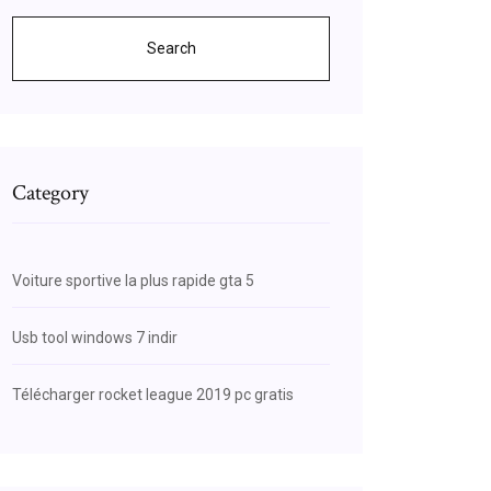
Search
Category
Voiture sportive la plus rapide gta 5
Usb tool windows 7 indir
Télécharger rocket league 2019 pc gratis