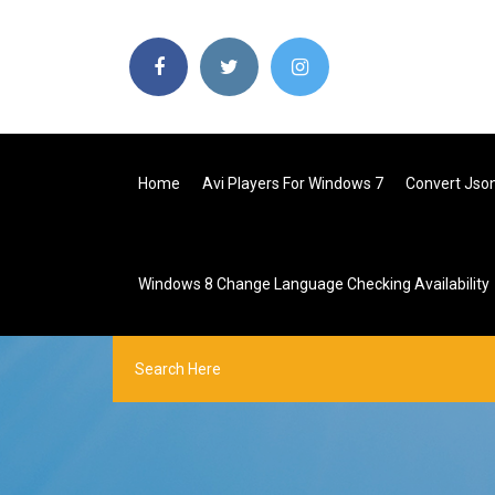
Home
Avi Players For Windows 7
Convert Json
Windows 8 Change Language Checking Availability