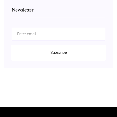
Newsletter
Subscribe