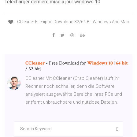
Telecharger derniere mise a jour windows 10
CCleaner Filehippo Download 32/64 Bit Windows And Mac
CCleaner
- Free Download for
Windows
10
[
64
bit
/ 32 bit]
CCleaner Mit CCleaner (Crap Cleaner) läuft Ihr
Rechner noch schneller, denn die Software
analysiert ausgewählte Bereiche Ihres PCs und
entfernt unbrauchbare und nutzlose Dateien.