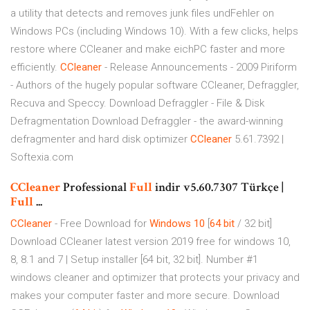
a utility that detects and removes junk files undFehler on
Windows PCs (including Windows 10). With a few clicks, helps
restore where CCleaner and make eichPC faster and more
efficiently.
CCleaner
- Release Announcements - 2009
Piriform
- Authors of the hugely popular software CCleaner, Defraggler,
Recuva and Speccy.
Download Defraggler - File & Disk
Defragmentation
Download Defraggler - the award-winning
defragmenter and hard disk optimizer
CCleaner
5.61.7392 |
Softexia.com
CCleaner
Professional
Full
indir v5.60.7307 Türkçe |
Full
...
CCleaner
- Free Download for
Windows
10
[
64
bit
/ 32 bit]
Download CCleaner latest version 2019 free for windows 10,
8, 8.1 and 7 | Setup installer [64 bit, 32 bit]. Number #1
windows cleaner and optimizer that protects your privacy and
makes your computer faster and more secure.
Download