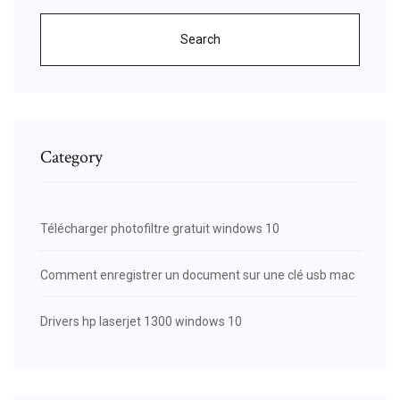
Search
Category
Télécharger photofiltre gratuit windows 10
Comment enregistrer un document sur une clé usb mac
Drivers hp laserjet 1300 windows 10