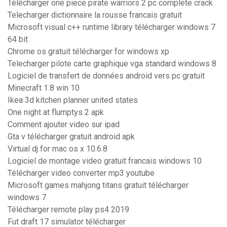
Télécharger one piece pirate warriors 2 pc complete crack
Telecharger dictionnaire la rousse francais gratuit
Microsoft visual c++ runtime library télécharger windows 7
64 bit
Chrome os gratuit télécharger for windows xp
Telecharger pilote carte graphique vga standard windows 8
Logiciel de transfert de données android vers pc gratuit
Minecraft 1.8 win 10
Ikea 3d kitchen planner united states
One night at flumptys 2 apk
Comment ajouter video sur ipad
Gta v télécharger gratuit android apk
Virtual dj for mac os x 10.6.8
Logiciel de montage video gratuit francais windows 10
Télécharger video converter mp3 youtube
Microsoft games mahjong titans gratuit télécharger
windows 7
Télécharger remote play ps4 2019
Fut draft 17 simulator télécharger