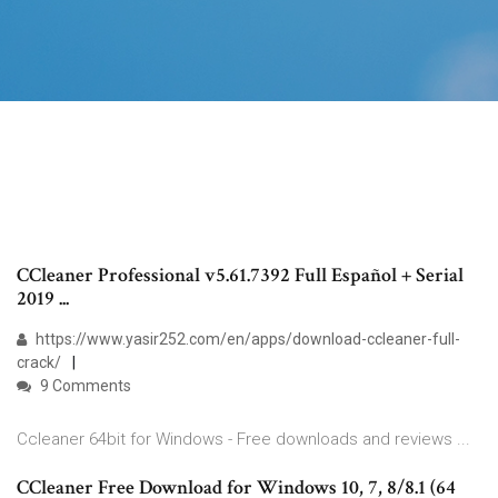
CCleaner Professional v5.61.7392 Full Español + Serial
2019 ...
https://www.yasir252.com/en/apps/download-ccleaner-full-
crack/
9 Comments
Ccleaner 64bit for Windows - Free downloads and reviews ...
CCleaner Free Download for Windows 10, 7, 8/8.1 (64