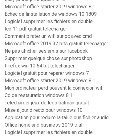
Microsoft office starter 2019 windows 8.1
Echec de linstallation de windows 10 1809
Logiciel supprimer les fichiers en double
Icd 11 pdf gratuit télécharger
Comment pirater un wifi sur pc avec cmd
Microsoft office 2019 32 bits gratuit télécharger
Ne pas afficher ses amis sur facebook
Supprimer quelque chose sur photoshop
Firefox win 10 64 bit télécharger
Logiciel gratuit pour reparer windows 7
Microsoft office starter 2019 windows 8.1
Mon ordinateur perd souvent la connexion wifi
Cd de restauration windows 8.1
Telecharger jeux de lego batman gratuit
Mise à jour directx pour windows 10
Application pour reduire la taille dun fichier audio
Office home and business 2019 trial
Logiciel supprimer les fichiers en double