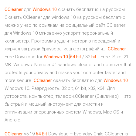
CCleaner
для
Windows
10
скачать бесплатно на русском
Скачать CCleaner для windows 10 на русском бесплатно
можно у нас по ссылкам на официальный сайт.CCleaner
для Windows 10 мгновенно ускорит персональный
компьютер. Программа удалит историю посещений и
журнал загрузок браузера, кэш фотографий и...
CCleaner
-
Free Download for
Windows
10
[
64
bit
/ 32
bit
… Free. Size: 21
MB. Windows. Number #1 windows cleaner and optimizer that
protects your privacy and makes your computer faster and
more secure.
CCleaner
скачать бесплатно для
Windows
10
Windows 10. Разрядность. 32 bit, 64 bit, x32, x64. Для
устроиств. компьютер, телефон.CCleaner (Сиклинер) – это
быстрый и мощный инструмент для очистки и
оптимизации операционных систем Windows, Mac OS и
Android.
CCleaner
v5 19
64
-
Bit
Download – Everyday Child
CCleaner is