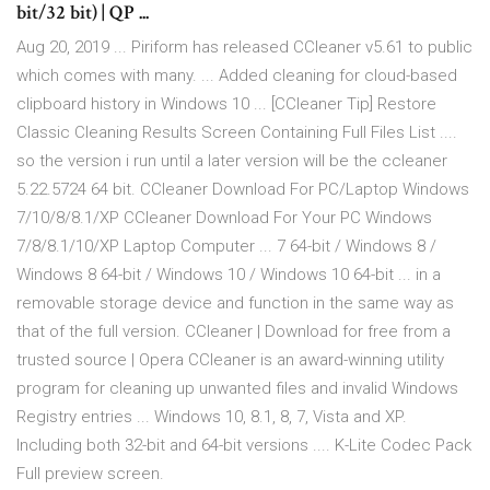
bit/32 bit) | QP ...
Aug 20, 2019 ... Piriform has released CCleaner v5.61 to public
which comes with many. ... Added cleaning for cloud-based
clipboard history in Windows 10 ... [CCleaner Tip] Restore
Classic Cleaning Results Screen Containing Full Files List ....
so the version i run until a later version will be the ccleaner
5.22.5724 64 bit. CCleaner Download For PC/Laptop Windows
7/10/8/8.1/XP CCleaner Download For Your PC Windows
7/8/8.1/10/XP Laptop Computer ... 7 64-bit / Windows 8 /
Windows 8 64-bit / Windows 10 / Windows 10 64-bit ... in a
removable storage device and function in the same way as
that of the full version. CCleaner | Download for free from a
trusted source | Opera CCleaner is an award-winning utility
program for cleaning up unwanted files and invalid Windows
Registry entries ... Windows 10, 8.1, 8, 7, Vista and XP.
Including both 32-bit and 64-bit versions .... K-Lite Codec Pack
Full preview screen.