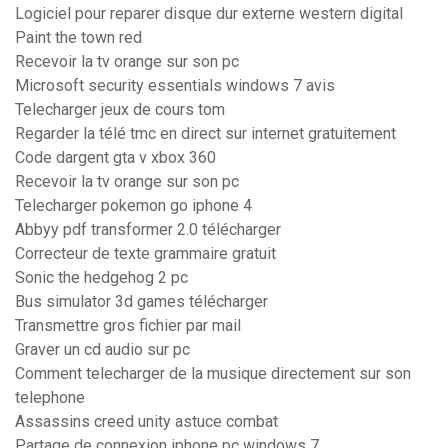
Logiciel pour reparer disque dur externe western digital
Paint the town red
Recevoir la tv orange sur son pc
Microsoft security essentials windows 7 avis
Telecharger jeux de cours tom
Regarder la télé tmc en direct sur internet gratuitement
Code dargent gta v xbox 360
Recevoir la tv orange sur son pc
Telecharger pokemon go iphone 4
Abbyy pdf transformer 2.0 télécharger
Correcteur de texte grammaire gratuit
Sonic the hedgehog 2 pc
Bus simulator 3d games télécharger
Transmettre gros fichier par mail
Graver un cd audio sur pc
Comment telecharger de la musique directement sur son
telephone
Assassins creed unity astuce combat
Partage de connexion iphone pc windows 7