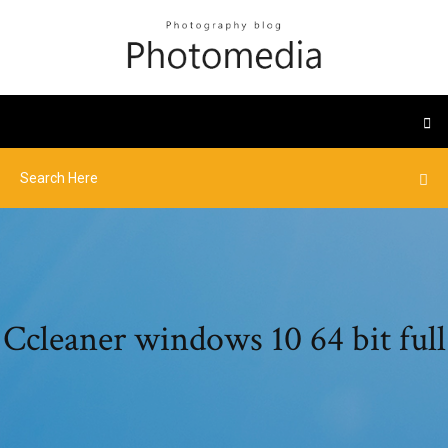
Ccleaner windows 10 64 bit full