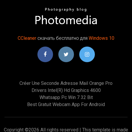
CCleaner
скачать бесплатно для
Windows
10
Créer Une Seconde Adresse Mail Orange Pro
Drivers Intel(r) Hd Graphics 4600
Whatsapp Pc Win 7 32 Bit
Best Gratuit Webcam App For Android
Copyright ©
2026 All rights reserved | This template is made