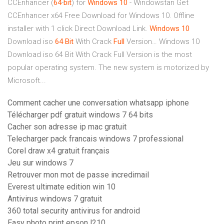
CCEnhancer (
64
-
bit
) for
Windows
10
- Windowstan
Get
CCEnhancer x64 Free Download for Windows 10. Offline
installer with 1 click Direct Download Link.
Windows
10
Download iso
64
Bit
With Crack
Full
Version…
Windows 10
Download iso 64 Bit With Crack Full Version is the most
popular operating system. The new system is motorized by
Microsoft...
Comment cacher une conversation whatsapp iphone
Télécharger pdf gratuit windows 7 64 bits
Cacher son adresse ip mac gratuit
Telecharger pack francais windows 7 professional
Corel draw x4 gratuit français
Jeu sur windows 7
Retrouver mon mot de passe incredimail
Everest ultimate edition win 10
Antivirus windows 7 gratuit
360 total security antivirus for android
Easy photo print epson l210