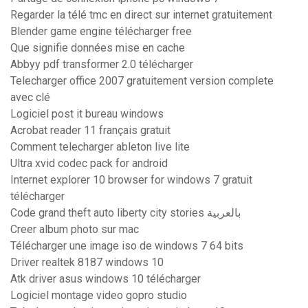
Regarder la télé tmc en direct sur internet gratuitement
Blender game engine télécharger free
Que signifie données mise en cache
Abbyy pdf transformer 2.0 télécharger
Telecharger office 2007 gratuitement version complete
avec clé
Logiciel post it bureau windows
Acrobat reader 11 français gratuit
Comment telecharger ableton live lite
Ultra xvid codec pack for android
Internet explorer 10 browser for windows 7 gratuit
télécharger
Code grand theft auto liberty city stories بالعربية
Creer album photo sur mac
Télécharger une image iso de windows 7 64 bits
Driver realtek 8187 windows 10
Atk driver asus windows 10 télécharger
Logiciel montage video gopro studio